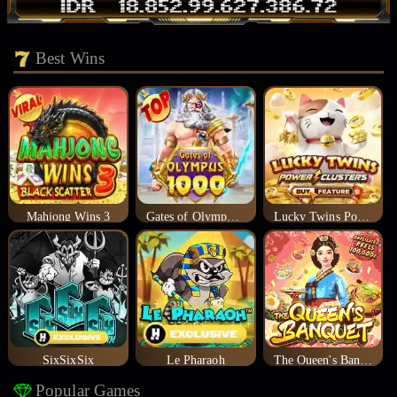
Best Wins
Mahjong Wins 3
Gates of Olympus 1000
Lucky Twins Power Clusters
SixSixSix
Le Pharaoh
The Queen's Banquet
Popular Games