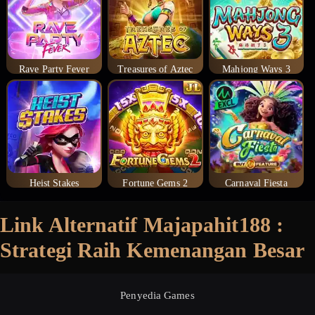
Rave Party Fever
Treasures of Aztec
Mahjong Ways 3
Heist Stakes
Fortune Gems 2
Carnaval Fiesta
Link Alternatif Majapahit188 :
Strategi Raih Kemenangan Besar
Penyedia Games