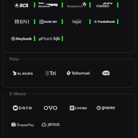
Pulsa
E-Money