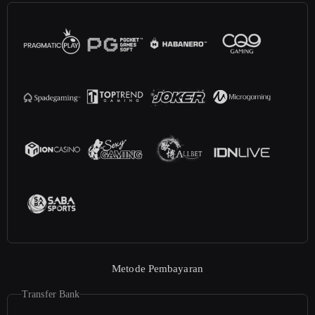
Metode Pembayaran
Transfer Bank