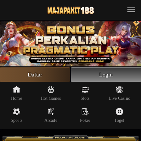
Beranda
Slot Online
Live Casino
Sportsbook
Arcade
Togel
Daftar
Login
Poker
Whatsapp
Home
Hot Games
Slots
Live Casino
Telegram
Sports
Arcade
Poker
Togel
Livechat