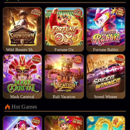
Wild Bounty Showdown
Fortune Ox
Fortune Rabbit
Mask Carnival
Bali Vacation
Speed Winner
Hot Games